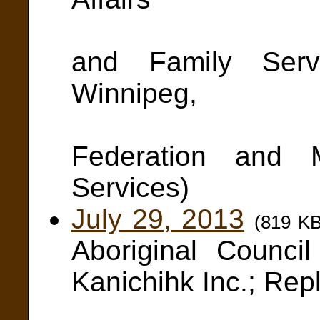
and Win
and Family Servi
Winnipeg,
Manit
Federation and 
Services)
July 29, 2013
(819 K
Aboriginal Counc
Kanichihk Inc.; Rep
Kimber