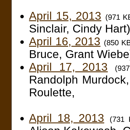
Keith 
April 15, 2013
(971 K
Sinclair, Cindy Hart
April 16, 2013
(850 K
Bruce, Grant Wiebe
April 17, 2013
(93
Randolph Murdock,
Roulette,
Alana B
April 18, 2013
(731