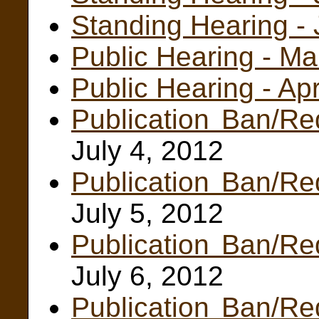
Standing Hearing -
Public Hearing - M
Public Hearing - Ap
Publication Ban/Re
July 4, 2012
Publication Ban/Re
July 5, 2012
Publication Ban/Re
July 6, 2012
Publication Ban/Re