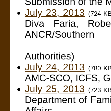
Submission of the
July 23, 2013
(724 K
Diva Faria, Robe
ANCR/Southern
and N
Authorities)
July 24, 2013
(780 K
AMC-SCO, ICFS, Gen
July 25, 2013
(723 K
Department of Fam
Affairs