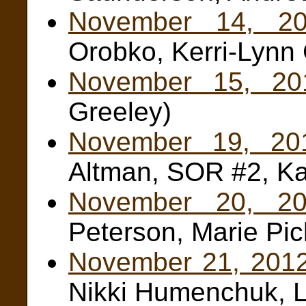
November 14, 2
Orobko, Kerri-Lynn 
November 15, 20
Greeley)
November 19, 20
Altman, SOR #2, Ka
November 20, 20
Peterson, Marie Pic
November 21, 201
Nikki Humenchuk, L