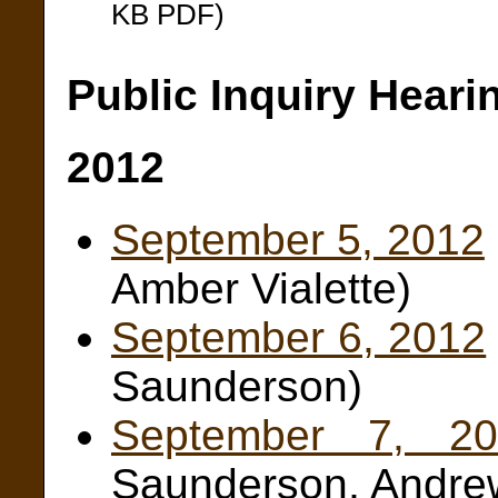
KB PDF)
Public Inquiry Heari
2012
September 5, 2012
Amber Vialette)
September 6, 2012
Saunderson)
September 7, 20
Saunderson, Andre