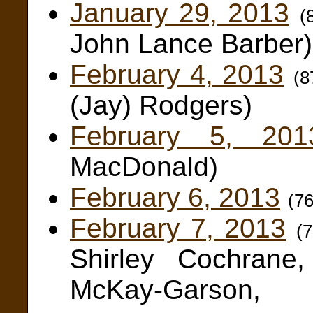
January 29, 2013
(
John Lance Barber)
February 4, 2013
(8
(Jay) Rodgers)
February 5, 201
MacDonald)
February 6, 2013
(7
February 7, 2013
(
Shirley Cochrane
McKay-Garson,