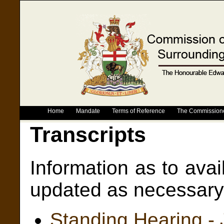
Home
Mandate
Terms of Reference
The Commission
Transcripts
Information as to avail
updated as necessary 
Standing Hearing -