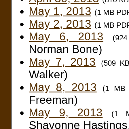
May 1, 2013
(1 MB PD
May 2, 2013
(1 MB PD
May 6, 2013
(92
Norman Bone)
May 7, 2013
(509 K
Walker)
May 8, 2013
(1 MB
Freeman)
May 9, 2013
(1 
Shavonne Hastings,