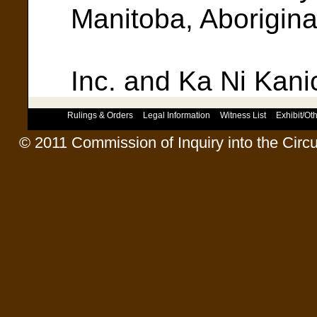
Manitoba, Aborigina
Council 
Inc. and Ka Ni Kanic
Rulings & Orders
Legal Information
Witness List
Exhibit/O
© 2011 Commission of Inquiry into the Circ