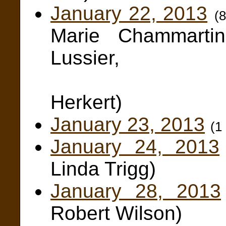
January 22, 2013
(
Marie Chammarti
Lussier,
Edwa
Herkert)
January 23, 2013
(1
January 24, 2013
Linda Trigg)
January 28, 2013
Robert Wilson)