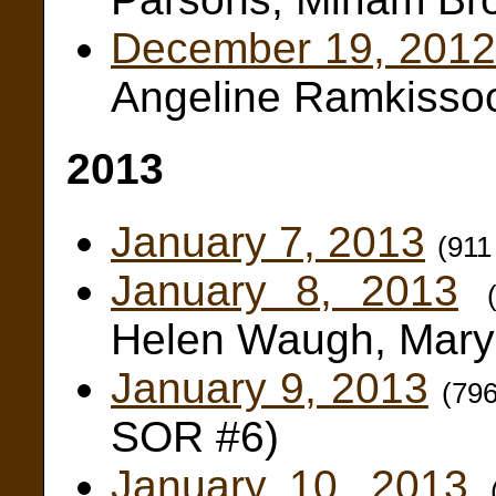
December 19, 2012
Angeline Ramkissoo
2013
January 7, 2013
(911
January 8, 2013
Helen Waugh, Mary
January 9, 2013
(79
SOR #6)
January 10, 2013