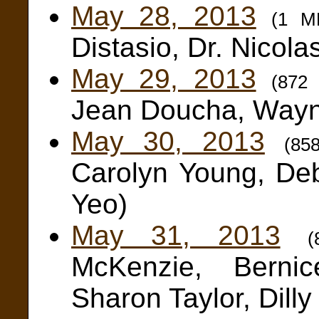
May 28, 2013
(1 M
Distasio, Dr. Nicola
May 29, 2013
(872
Jean Doucha, Wayn
May 30, 2013
(85
Carolyn Young, De
Yeo)
May 31, 2013
McKenzie, Berni
Sharon Taylor, Dilly