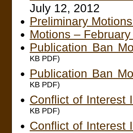
July 12, 2012
Preliminary Motions
Motions – February
Publication Ban Mo
KB PDF)
Publication Ban Mo
KB PDF)
Conflict of Interes
KB PDF)
Conflict of Interes