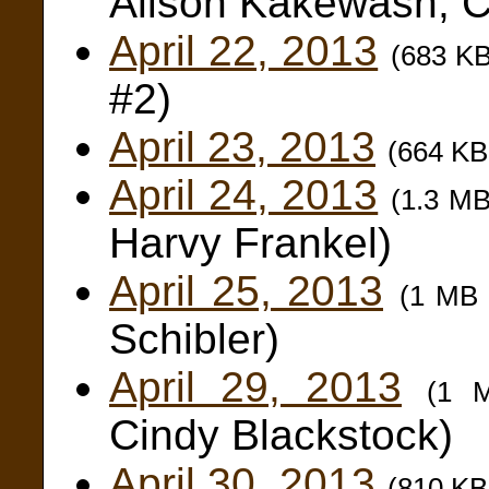
Alison Kakewash, C
April 22, 2013
(683 K
#2)
April 23, 2013
(664 K
April 24, 2013
(1.3 M
Harvy Frankel)
April 25, 2013
(1 MB
Schibler)
April 29, 2013
(1 
Cindy Blackstock)
April 30, 2013
(810 K