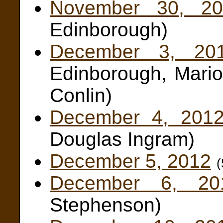
November 30, 20
Edinborough)
December 3, 20
Edinborough, Mario
Conlin)
December 4, 201
Douglas Ingram)
December 5, 2012
December 6, 20
Stephenson)