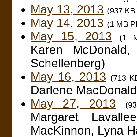
May 13, 2013
(937 KB
May 14, 2013
(1 MB P
May 15, 2013
(1 
Karen McDonald, 
Schellenberg)
May 16, 2013
(713 K
Darlene MacDonald
May 27, 2013
(9
Margaret Lavall
MacKinnon, Lyna Ha