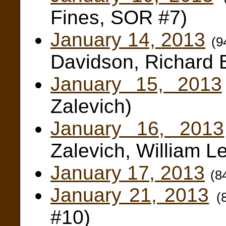
Fines, SOR #7)
January 14, 2013
(9
Davidson, Richard 
January 15, 2013
Zalevich)
January 16, 2013
Zalevich, William L
January 17, 2013
(8
January 21, 2013
(
#10)