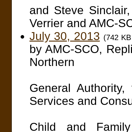
and Steve Sinclair
Verrier and AMC-S
July 30, 2013
(742 KB
by AMC-SCO, Repl
Northern
Authori
General Authority,
Services and Cons
Affairs 
Child and Family