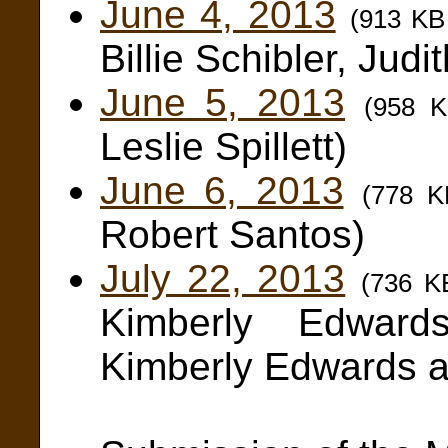
June 4, 2013
(913 KB
Billie Schibler, Judi
June 5, 2013
(958 
Leslie Spillett)
June 6, 2013
(778 
Robert Santos)
July 22, 2013
(736 K
Kimberly Edward
Kimberly Edwards 
Steve Si