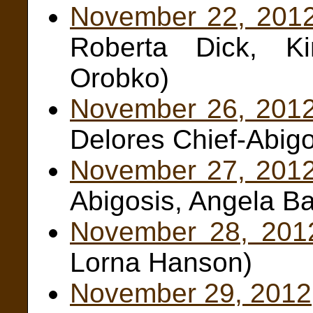
November 22, 201
Roberta Dick, K
Orobko)
November 26, 201
Delores Chief-Abigo
November 27, 201
Abigosis, Angela Ba
November 28, 201
Lorna Hanson)
November 29, 2012