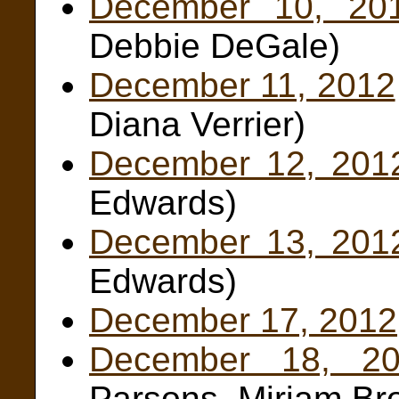
December 10, 20
Debbie DeGale)
December 11, 2012
Diana Verrier)
December 12, 201
Edwards)
December 13, 201
Edwards)
December 17, 2012
December 18, 20
Parsons, Miriam Br