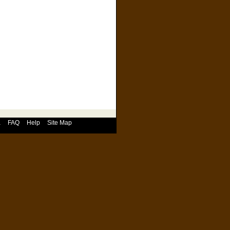
a
FAQ
Help
Site Map