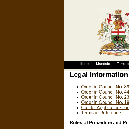
Home
Mandate
Terms o
Legal Information
Order in Council No. 8
Order in Council No. 4
Order in Council No. 2
Order in Council No. 1
Call for Applications fo
Terms of Reference
Rules of Procedure and Pr