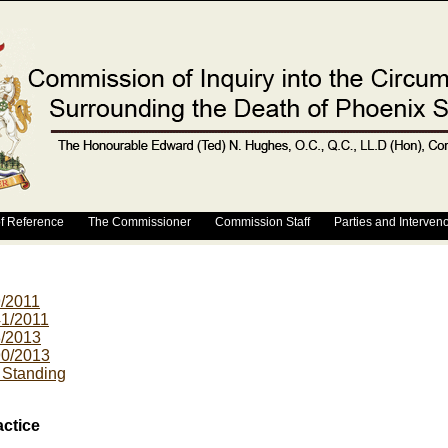
f Reference
The Commissioner
Commission Staff
Parties and Interven
9/2011
41/2011
3/2013
90/2013
r Standing
actice