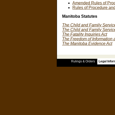
Amended Rules of Proc
Rules of Procedure and
Manitoba Statutes
The Child and Family Service
The Child and Family Servic
The Fatality Inquiries Act
The Freedom of Information a
The Manitoba Evidence Act
Rulings & Orders
Legal Info