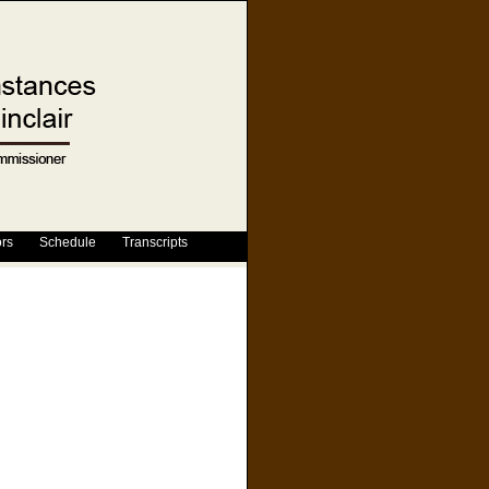
ors
Schedule
Transcripts