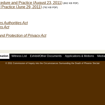
edure and Practice (August 23, 2011)
(862 KB PDF)
 Practice (June 29, 2011)
(792 KB PDF)
s Authorities Act
es Act
nd Protection of Privacy Act
rmation
Witness List
Exhibit/Other Documents
Applications & Motions
Medi
© 2011 Commission of Inquiry into the Circumstances Surrounding the Death of Phoenix Sinclair